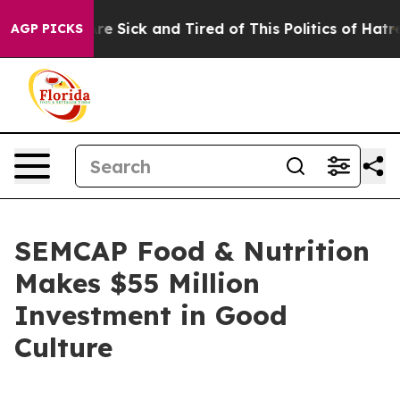
eople Are Sick and Tired of This Politics of Hatred”
Th
AGP PICKS
SEMCAP Food & Nutrition
Makes $55 Million
Investment in Good
Culture