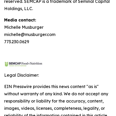
reserved. SEMCAP is a trademark of Seminal Capital
Holdings, LLC.
Media contact:
Michelle Musburger
michelle@musburger.com
773.230.0629
Legal Disclaimer:
EIN Presswire provides this news content "as is"
without warranty of any kind. We do not accept any
responsibility or liability for the accuracy, content,
images, videos, licenses, completeness, legality, or
reliability of the information contained in this article.