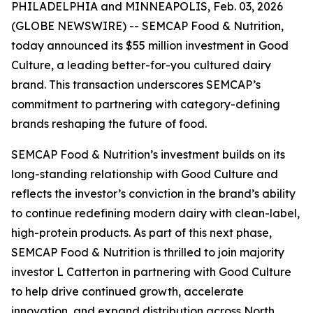
PHILADELPHIA and MINNEAPOLIS, Feb. 03, 2026
(GLOBE NEWSWIRE) -- SEMCAP Food & Nutrition,
today announced its $55 million investment in Good
Culture, a leading better-for-you cultured dairy
brand. This transaction underscores SEMCAP’s
commitment to partnering with category-defining
brands reshaping the future of food.
SEMCAP Food & Nutrition’s investment builds on its
long-standing relationship with Good Culture and
reflects the investor’s conviction in the brand’s ability
to continue redefining modern dairy with clean-label,
high-protein products. As part of this next phase,
SEMCAP Food & Nutrition is thrilled to join majority
investor L Catterton in partnering with Good Culture
to help drive continued growth, accelerate
innovation, and expand distribution across North