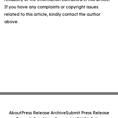
If you have any complaints or copyright issues
related to this article, kindly contact the author
above.
About
Press Release Archive
Submit Press Release