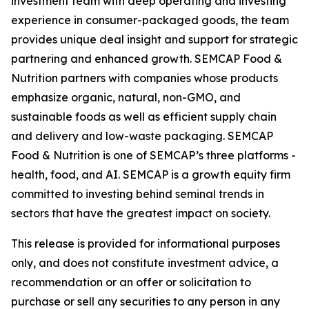
investment team with deep operating and investing
experience in consumer-packaged goods, the team
provides unique deal insight and support for strategic
partnering and enhanced growth. SEMCAP Food &
Nutrition partners with companies whose products
emphasize organic, natural, non-GMO, and
sustainable foods as well as efficient supply chain
and delivery and low-waste packaging. SEMCAP
Food & Nutrition is one of SEMCAP’s three platforms -
health, food, and AI. SEMCAP is a growth equity firm
committed to investing behind seminal trends in
sectors that have the greatest impact on society.
This release is provided for informational purposes
only, and does not constitute investment advice, a
recommendation or an offer or solicitation to
purchase or sell any securities to any person in any