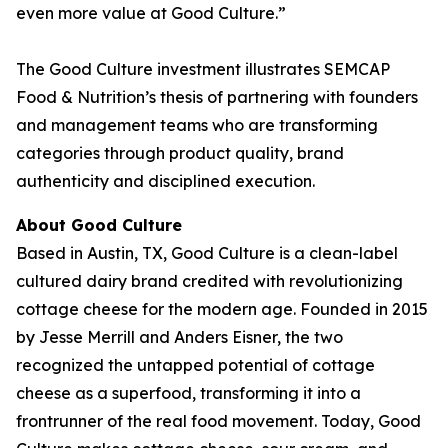
even more value at Good Culture.”
The Good Culture investment illustrates SEMCAP
Food & Nutrition’s thesis of partnering with founders
and management teams who are transforming
categories through product quality, brand
authenticity and disciplined execution.
About Good Culture
Based in Austin, TX, Good Culture is a clean-label
cultured dairy brand credited with revolutionizing
cottage cheese for the modern age. Founded in 2015
by Jesse Merrill and Anders Eisner, the two
recognized the untapped potential of cottage
cheese as a superfood, transforming it into a
frontrunner of the real food movement. Today, Good