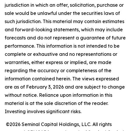
jurisdiction in which an offer, solicitation, purchase or
sale would be unlawful under the securities laws of
such jurisdiction. This material may contain estimates
and forward-looking statements, which may include
forecasts and do not represent a guarantee of future
performance. This information is not intended to be
complete or exhaustive and no representations or
warranties, either express or implied, are made
regarding the accuracy or completeness of the
information contained herein. The views expressed
are as of February 3, 2026 and are subject to change
without notice. Reliance upon information in this
material is at the sole discretion of the reader.
Investing involves significant risks.
©2026 Seminal Capital Holdings, LLC. All rights