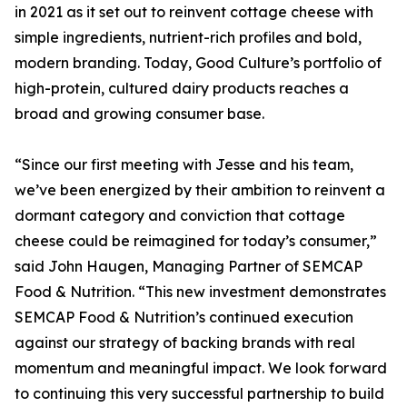
in 2021 as it set out to reinvent cottage cheese with
simple ingredients, nutrient-rich profiles and bold,
modern branding. Today, Good Culture’s portfolio of
high-protein, cultured dairy products reaches a
broad and growing consumer base.
“Since our first meeting with Jesse and his team,
we’ve been energized by their ambition to reinvent a
dormant category and conviction that cottage
cheese could be reimagined for today’s consumer,”
said John Haugen, Managing Partner of SEMCAP
Food & Nutrition. “This new investment demonstrates
SEMCAP Food & Nutrition’s continued execution
against our strategy of backing brands with real
momentum and meaningful impact. We look forward
to continuing this very successful partnership to build