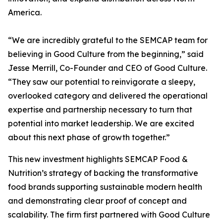
America.
“We are incredibly grateful to the SEMCAP team for
believing in Good Culture from the beginning,” said
Jesse Merrill, Co-Founder and CEO of Good Culture.
“They saw our potential to reinvigorate a sleepy,
overlooked category and delivered the operational
expertise and partnership necessary to turn that
potential into market leadership. We are excited
about this next phase of growth together.”
This new investment highlights SEMCAP Food &
Nutrition’s strategy of backing the transformative
food brands supporting sustainable modern health
and demonstrating clear proof of concept and
scalability. The firm first partnered with Good Culture