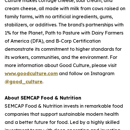
Culture makes cottage cheese, sour cream, and
cream cheese, all made with milk from cows raised on
family farms, with no artificial ingredients, gums,
stabilizers, or additives. The brand's partnerships with
1% for the Planet, Path to Pasture with Dairy Farmers
of America (DFA), and B-Corp Certification
demonstrate its commitment to higher standards for
its workers, communities, and the environment. For
more information about Good Culture, please visit
www.goodculture.com
and follow on Instagram
@good_culture
.
About SEMCAP Food & Nutrition
SEMCAP Food & Nutrition invests in remarkable food
companies that support sustainable modern health
and a better future for food. Led by a highly skilled